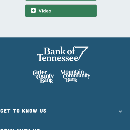
Video
GET TO KNOW US