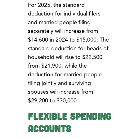
For 2025, the standard
deduction for individual filers
and married people filing
separately will increase from
$14,600 in 2024 to $15,000. The
standard deduction for heads of
household will rise to $22,500
from $21,900, while the
deduction for married people
filing jointly and surviving
spouses will increase from
$29,200 to $30,000.
Flexible Spending
Accounts