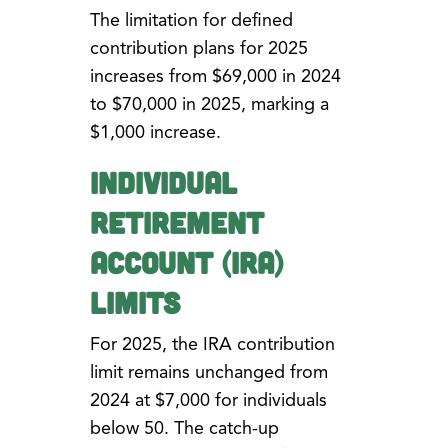
The limitation for defined
contribution plans for 2025
increases from $69,000 in 2024
to $70,000 in 2025, marking a
$1,000 increase.
Individual
Retirement
Account (IRA)
Limits
For 2025, the IRA contribution
limit remains unchanged from
2024 at $7,000 for individuals
below 50. The catch-up