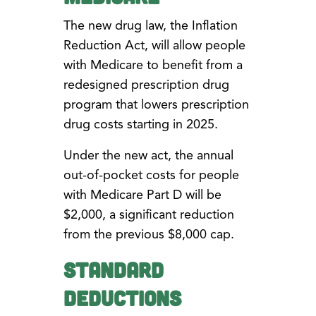
The new drug law, the Inflation
Reduction Act, will allow people
with Medicare to benefit from a
redesigned prescription drug
program that lowers prescription
drug costs starting in 2025.
Under the new act, the annual
out-of-pocket costs for people
with Medicare Part D will be
$2,000, a significant reduction
from the previous $8,000 cap.
Standard
Deductions