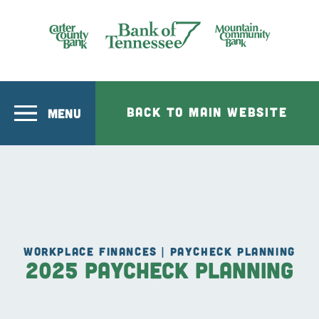
Skip to main content
Bank of Tennesee
BACK TO MAIN WEBSITE
MENU
WORKPLACE FINANCES | PAYCHECK PLANNING
2025 Paycheck Planning