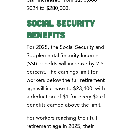
plan increased from $275,000 in
2024 to $280,000.
Social Security
Benefits
For 2025, the Social Security and
Supplemental Security Income
(SSI) benefits will increase by 2.5
percent. The earnings limit for
workers below the full retirement
age will increase to $23,400, with
a deduction of $1 for every $2 of
benefits earned above the limit.
For workers reaching their full
retirement age in 2025, their