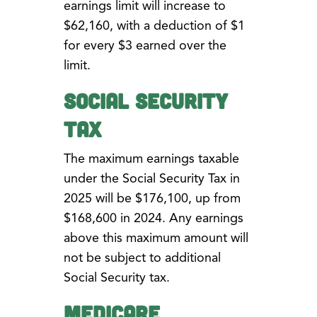
earnings limit will increase to
$62,160, with a deduction of $1
for every $3 earned over the
limit.
Social Security
Tax
The maximum earnings taxable
under the Social Security Tax in
2025 will be $176,100, up from
$168,600 in 2024. Any earnings
above this maximum amount will
not be subject to additional
Social Security tax.
Medicare