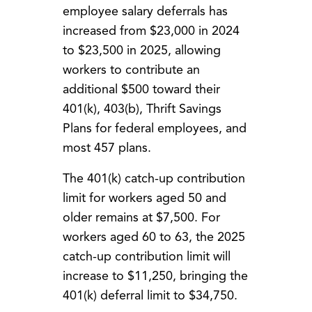
employee salary deferrals has
increased from $23,000 in 2024
to $23,500 in 2025, allowing
workers to contribute an
additional $500 toward their
401(k), 403(b), Thrift Savings
Plans for federal employees, and
most 457 plans.
The 401(k) catch-up contribution
limit for workers aged 50 and
older remains at $7,500. For
workers aged 60 to 63, the 2025
catch-up contribution limit will
increase to $11,250, bringing the
401(k) deferral limit to $34,750.