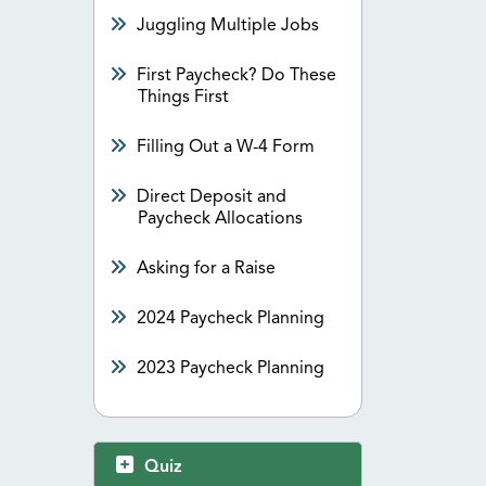
Juggling Multiple Jobs
First Paycheck? Do These
Things First
Filling Out a W-4 Form
Direct Deposit and
Paycheck Allocations
Asking for a Raise
2024 Paycheck Planning
2023 Paycheck Planning
Quiz