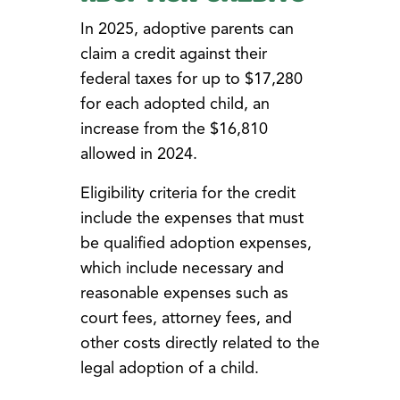
In 2025, adoptive parents can
claim a credit against their
federal taxes for up to $17,280
for each adopted child, an
increase from the $16,810
allowed in 2024.
Eligibility criteria for the credit
include the expenses that must
be qualified adoption expenses,
which include necessary and
reasonable expenses such as
court fees, attorney fees, and
other costs directly related to the
legal adoption of a child.