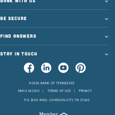
BANK WITH US
BE SECURE
FIND ANSWERS
STAY IN TOUCH
©2026 BANK OF TENNESSEE
NMLS 463203
TERMS OF USE
PRIVACY
P.O. BOX 4980, JOHNSON CITY, TN 37602