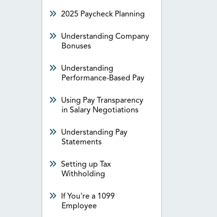
2025 Paycheck Planning
Understanding Company
Bonuses
Understanding
Performance-Based Pay
Using Pay Transparency
in Salary Negotiations
Understanding Pay
Statements
Setting up Tax
Withholding
If You're a 1099
Employee