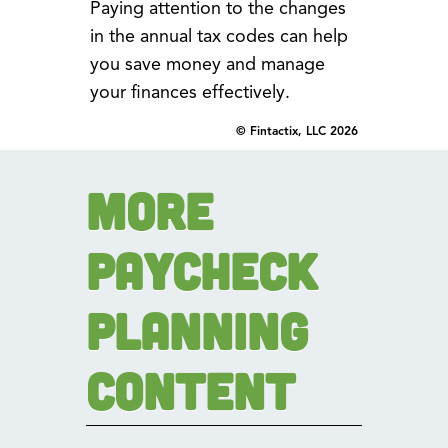
Paying attention to the changes
in the annual tax codes can help
you save money and manage
your finances effectively.
© Fintactix, LLC 2026
More
Paycheck
Planning
Content