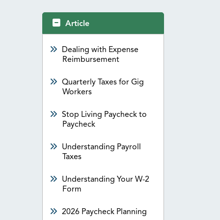
Article
Dealing with Expense
Reimbursement
Quarterly Taxes for Gig
Workers
Stop Living Paycheck to
Paycheck
Understanding Payroll
Taxes
Understanding Your W-2
Form
2026 Paycheck Planning