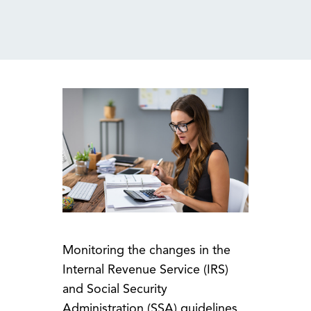
MENU
Monitoring the changes in the
Internal Revenue Service (IRS)
and Social Security
Administration (SSA) guidelines