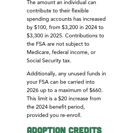
The amount an individual can
contribute to their flexible
spending accounts has increased
by $100, from $3,200 in 2024 to
$3,300 in 2025. Contributions to
the FSA are not subject to
Medicare, federal income, or
Social Security tax.
Additionally, any unused funds in
your FSA can be carried into
2026 up to a maximum of $660.
This limit is a $20 increase from
the 2024 benefit period,
provided you re-enroll.
Adoption Credits