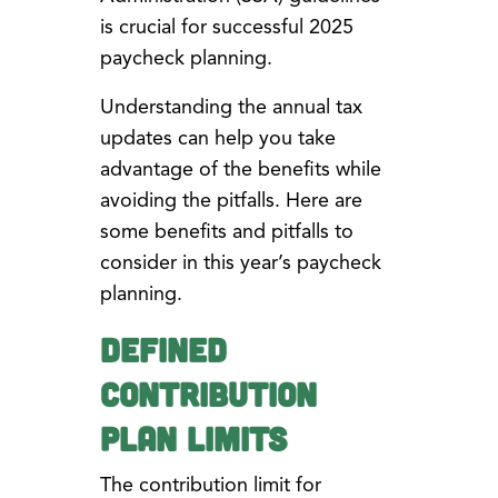
is crucial for successful 2025
paycheck planning.
Understanding the annual tax
updates can help you take
advantage of the benefits while
avoiding the pitfalls. Here are
some benefits and pitfalls to
consider in this year’s paycheck
planning.
Defined
Contribution
Plan Limits
The contribution limit for