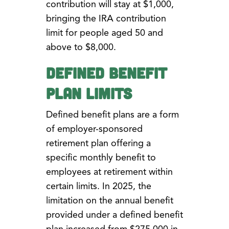
contribution will stay at $1,000,
bringing the IRA contribution
limit for people aged 50 and
above to $8,000.
Defined Benefit
Plan Limits
Defined benefit plans are a form
of employer-sponsored
retirement plan offering a
specific monthly benefit to
employees at retirement within
certain limits. In 2025, the
limitation on the annual benefit
provided under a defined benefit