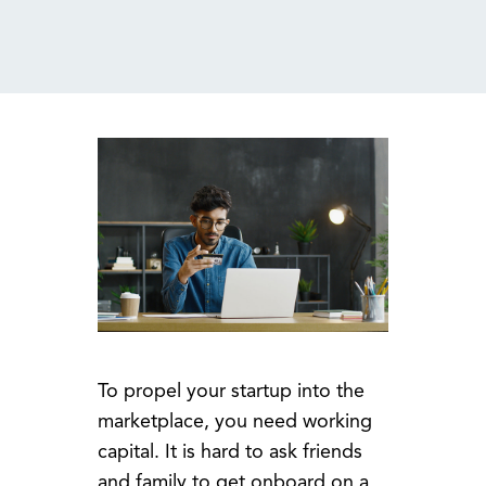
MENU
To propel your startup into the
marketplace, you need working
capital. It is hard to ask friends
and family to get onboard on a