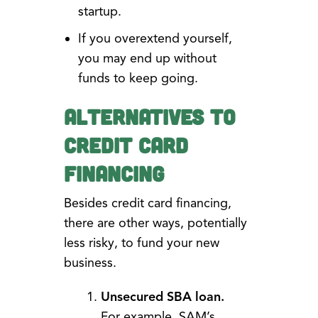
startup.
If you overextend yourself,
you may end up without
funds to keep going.
Alternatives to
Credit Card
Financing
Besides credit card financing,
there are other ways, potentially
less risky, to fund your new
business.
Unsecured SBA loan.
For example, SAM’s