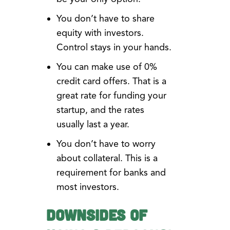
You don’t have to share
equity with investors.
Control stays in your hands.
You can make use of 0%
credit card offers. That is a
great rate for funding your
startup, and the rates
usually last a year.
You don’t have to worry
about collateral. This is a
requirement for banks and
most investors.
Downsides of