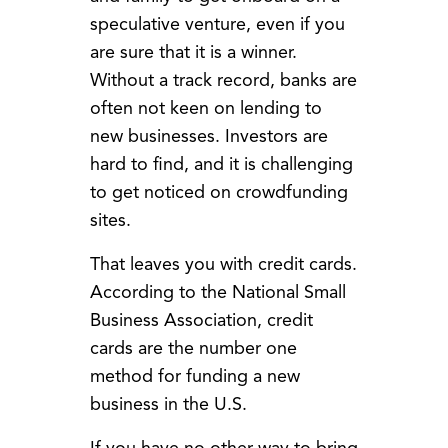
speculative venture, even if you
are sure that it is a winner.
Without a track record, banks are
often not keen on lending to
new businesses. Investors are
hard to find, and it is challenging
to get noticed on crowdfunding
sites.
That leaves you with credit cards.
According to the National Small
Business Association, credit
cards are the number one
method for funding a new
business in the U.S.