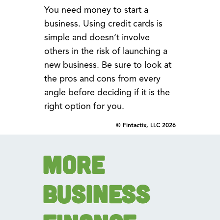
You need money to start a
business. Using credit cards is
simple and doesn’t involve
others in the risk of launching a
new business. Be sure to look at
the pros and cons from every
angle before deciding if it is the
right option for you.
© Fintactix, LLC 2026
More
Business