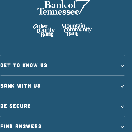
GET TO KNOW US
BANK WITH US
BE SECURE
FIND ANSWERS