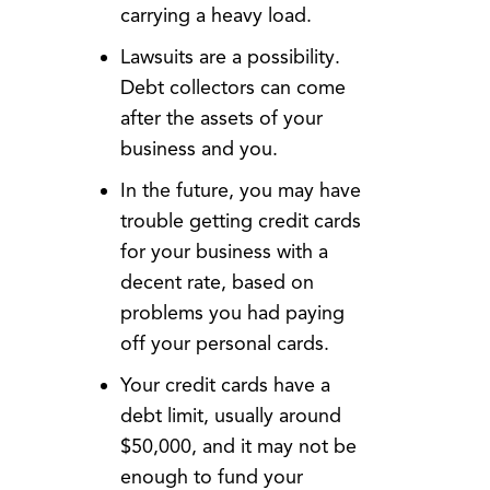
carrying a heavy load.
Lawsuits are a possibility.
Debt collectors can come
after the assets of your
business and you.
In the future, you may have
trouble getting credit cards
for your business with a
decent rate, based on
problems you had paying
off your personal cards.
Your credit cards have a
debt limit, usually around
$50,000, and it may not be
enough to fund your