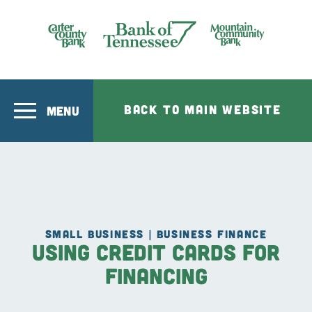
Skip to main content
Bank of Tennesee
BACK TO MAIN WEBSITE
MENU
SMALL BUSINESS | BUSINESS FINANCE
Using Credit Cards for
Financing