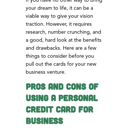
If you have no other way to bring
your dream to life, it can be a
viable way to give your vision
traction. However, it requires
research, number crunching, and
a good, hard look at the benefits
and drawbacks. Here are a few
things to consider before you
pull out the cards for your new
business venture.
Pros and Cons of
Using a Personal
Credit Card for
Business