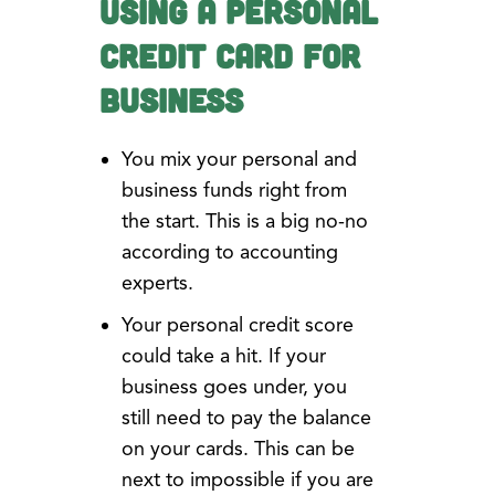
Using a Personal
Credit Card for
Business
You mix your personal and
business funds right from
the start. This is a big no-no
according to accounting
experts.
Your personal credit score
could take a hit. If your
business goes under, you
still need to pay the balance
on your cards. This can be
next to impossible if you are