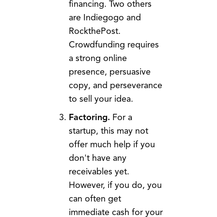
financing. Two others
are Indiegogo and
RockthePost.
Crowdfunding requires
a strong online
presence, persuasive
copy, and perseverance
to sell your idea.
Factoring.
For a
startup, this may not
offer much help if you
don't have any
receivables yet.
However, if you do, you
can often get
immediate cash for your