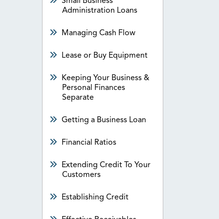
Small Business
Administration Loans
Managing Cash Flow
Lease or Buy Equipment
Keeping Your Business &
Personal Finances
Separate
Getting a Business Loan
Financial Ratios
Extending Credit To Your
Customers
Establishing Credit