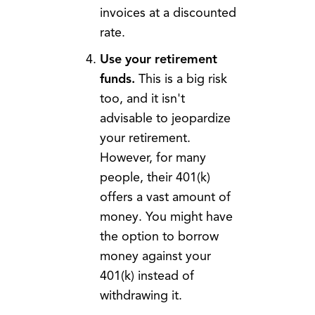
invoices at a discounted
rate.
Use your retirement
funds.
This is a big risk
too, and it isn't
advisable to jeopardize
your retirement.
However, for many
people, their 401(k)
offers a vast amount of
money. You might have
the option to borrow
money against your
401(k) instead of
withdrawing it.