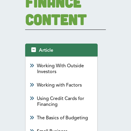
Finance
Content
Article
Working With Outside
Investors
Working with Factors
Using Credit Cards for
Financing
The Basics of Budgeting