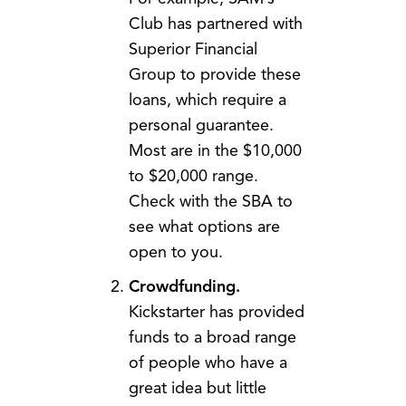
Club has partnered with
Superior Financial
Group to provide these
loans, which require a
personal guarantee.
Most are in the $10,000
to $20,000 range.
Check with the SBA to
see what options are
open to you.
Crowdfunding.
Kickstarter has provided
funds to a broad range
of people who have a
great idea but little