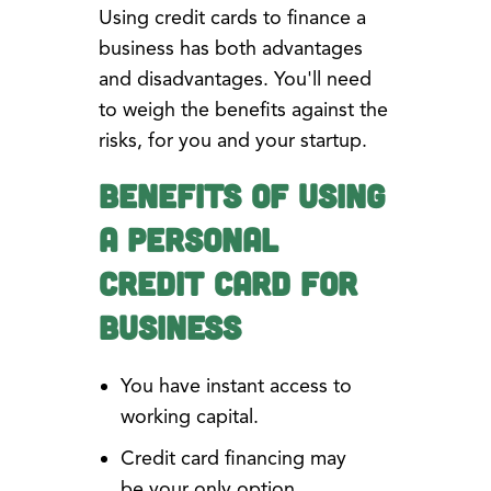
Using credit cards to finance a
business has both advantages
and disadvantages. You'll need
to weigh the benefits against the
risks, for you and your startup.
Benefits of Using
a Personal
Credit Card for
Business
You have instant access to
working capital.
Credit card financing may
be your only option.