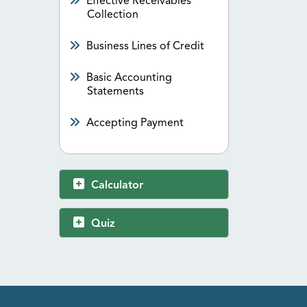
Effective Receivables
Collection
Business Lines of Credit
Basic Accounting
Statements
Accepting Payment
Calculator
Quiz