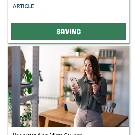
ARTICLE
SAVING