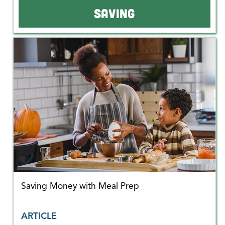
SAVING
Saving Money with Meal Prep
ARTICLE