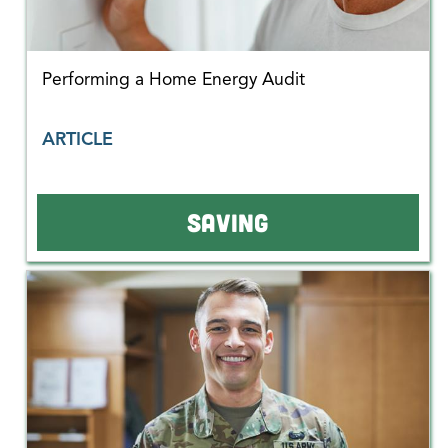
Performing a Home Energy Audit
ARTICLE
SAVING