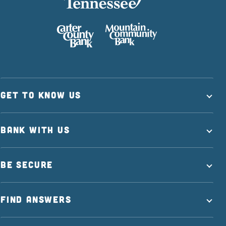
GET TO KNOW US
BANK WITH US
BE SECURE
FIND ANSWERS