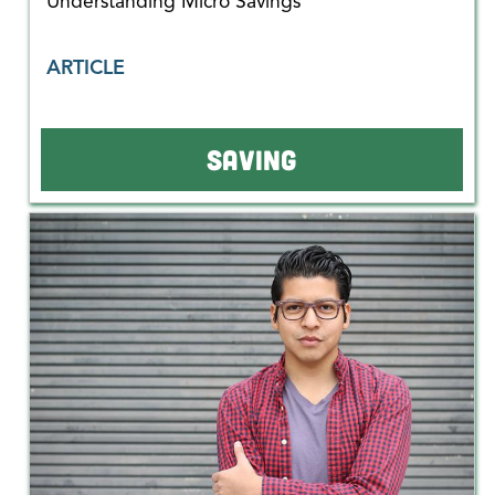
Understanding Micro Savings
ARTICLE
SAVING