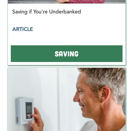
Saving if You're Underbanked
ARTICLE
SAVING