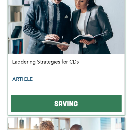
Laddering Strategies for CDs
ARTICLE
SAVING