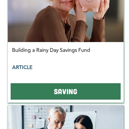
Building a Rainy Day Savings Fund
ARTICLE
SAVING