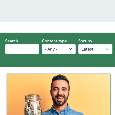
MENU
Search
Content type
Sort by