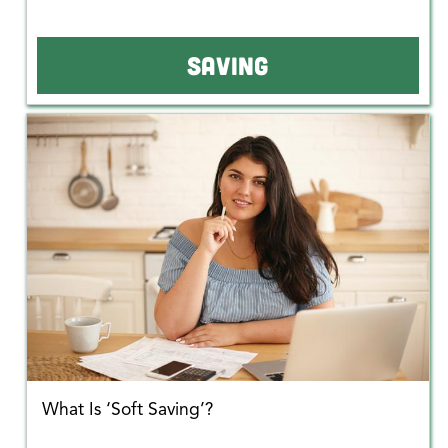
SAVING
What Is ‘Soft Saving’?