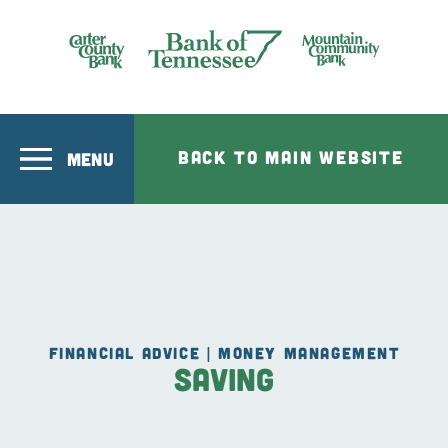
Skip to main content
Bank of Tennesee
BACK TO MAIN WEBSITE
MENU
FINANCIAL ADVICE | MONEY MANAGEMENT
Saving