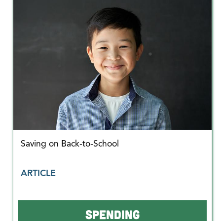
Saving on Back-to-School
ARTICLE
SPENDING