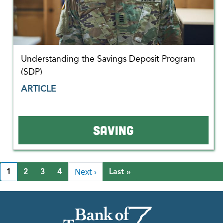
Understanding the Savings Deposit Program
(SDP)
ARTICLE
SAVING
Pagination
Next page
Next ›
Last page
1
2
3
4
Last »