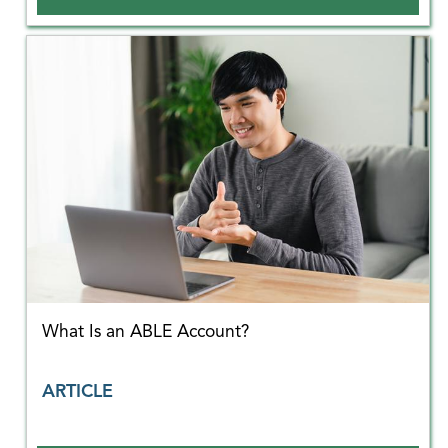
What Is an ABLE Account?
ARTICLE