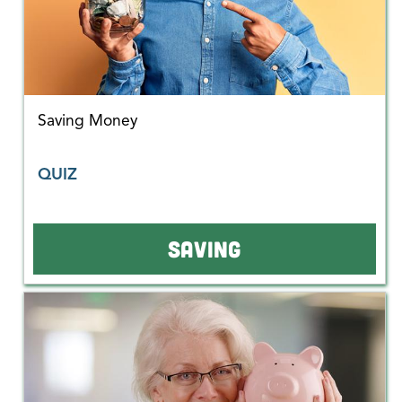
Saving Money
QUIZ
SAVING