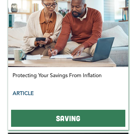
Protecting Your Savings From Inflation
ARTICLE
SAVING