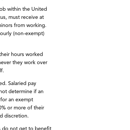
job within the United
us, must receive at
minors from working.
hourly (non-exempt)
their hours worked
never they work over
f.
ed. Salaried pay
not determine if an
 for an exempt
0% or more of their
d discretion.
 do not get to benefit