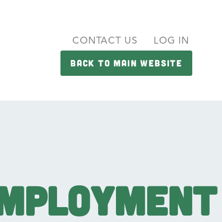
CONTACT US
LOG IN
BACK TO MAIN WEBSITE
Employment