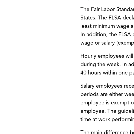
The Fair Labor Standar
States. The FLSA decla
least minimum wage an
In addition, the FLSA
wage or salary (exemp
Hourly employees will
during the week. In a
40 hours within one pa
Salary employees rece
periods are either wee
employee is exempt o
employee. The guideli
time at work performi
The main difference b