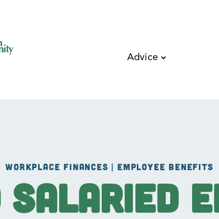
Skip to main content
Advice
WORKPLACE FINANCES | EMPLOYEE BENEFITS
d Salaried 