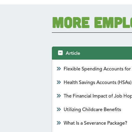
More Empl
Article
Flexible Spending Accounts fo
Health Savings Accounts (HSAs)
The Financial Impact of Job Ho
Utilizing Childcare Benefits
What Is a Severance Package?