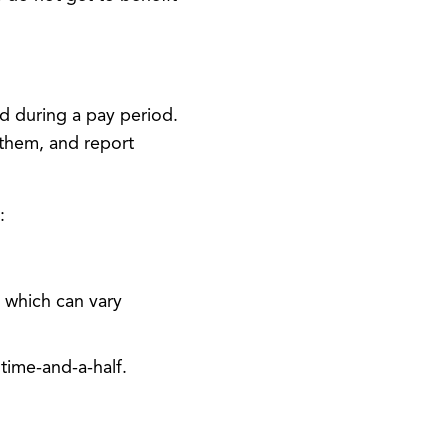
 during a pay period.
 them, and report
:
 which can vary
time-and-a-half.