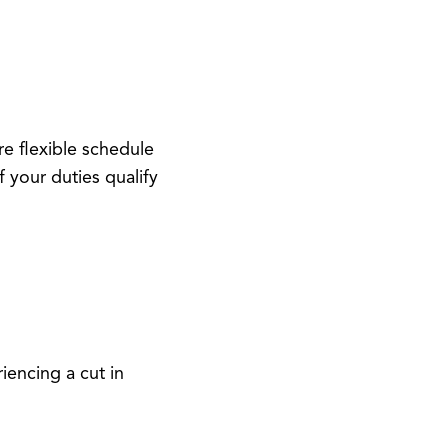
re flexible schedule
 your duties qualify
riencing a cut in