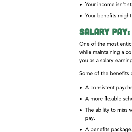
Your income isn't st
Your benefits migh
Salary Pay:
One of the most entici
while maintaining a co
you as a salary-earni
Some of the benefits 
A consistent paych
A more flexible sch
The ability to miss 
pay.
A benefits package