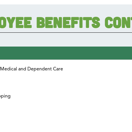
oyee Benefits Co
r Medical and Dependent Care
pping