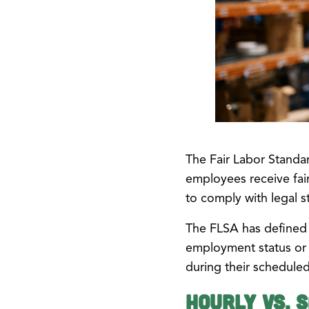
The Fair Labor Standar
employees receive fair
to comply with legal s
The FLSA has defined 
employment status or 
during their schedule
Hourly vs. 