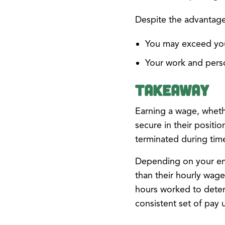
Despite the advantages
You may exceed you
Your work and perso
Takeaway
Earning a wage, wheth
secure in their posit
terminated during time
Depending on your em
than their hourly wage
hours worked to deter
consistent set of pay 