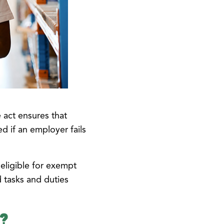
e act ensures that
d if an employer fails
eligible for exempt
 tasks and duties
e?