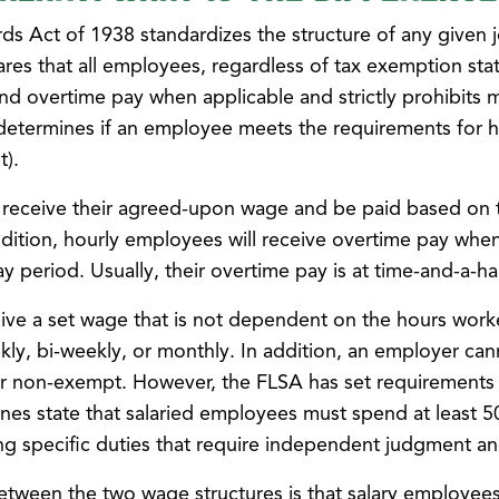
ds Act of 1938 standardizes the structure of any given 
res that all employees, regardless of tax exemption stat
d overtime pay when applicable and strictly prohibits 
 determines if an employee meets the requirements for 
t).
 receive their agreed-upon wage and be paid based on 
ddition, hourly employees will receive overtime pay whe
y period. Usually, their overtime pay is at time-and-a-hal
ive a set wage that is not dependent on the hours work
kly, bi-weekly, or monthly. In addition, an employer can
r non-exempt. However, the FLSA has set requirements
nes state that salaried employees must spend at least 5
ng specific duties that require independent judgment an
etween the two wage structures is that salary employees