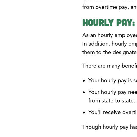
from overtime pay, an
Hourly Pay:
As an hourly employe
In addition, hourly e
them to the designated
There are many benefit
Your hourly pay is 
Your hourly pay nee
from state to state.
You'll receive over
Though hourly pay has 