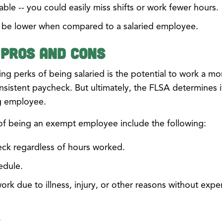
able -- you could easily miss shifts or work fewer hours.
t be lower when compared to a salaried employee.
 Pros and Cons
ng perks of being salaried is the potential to work a mo
nsistent paycheck. But ultimately, the FLSA determines if
ng employee.
of being an exempt employee include the following:
eck regardless of hours worked.
edule.
work due to illness, injury, or other reasons without expe
.