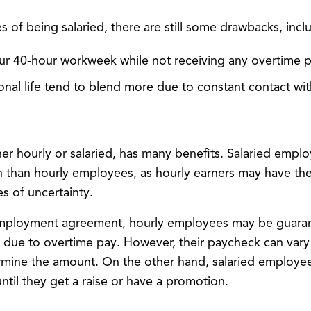
 of being salaried, there are still some drawbacks, incl
r 40-hour workweek while not receiving any overtime p
nal life tend to blend more due to constant contact with
er hourly or salaried, has many benefits. Salaried empl
ion than hourly employees, as hourly earners may have t
s of uncertainty.
ployment agreement, hourly employees may be guaran
 due to overtime pay. However, their paycheck can vary s
mine the amount. On the other hand, salaried employees
until they get a raise or have a promotion.