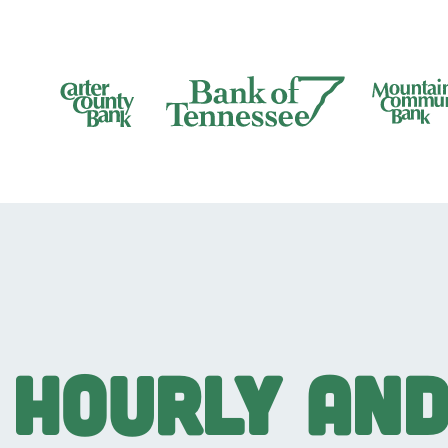
Bank of Tennesee
Hourly an