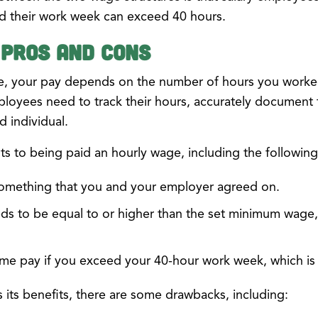
d their work week can exceed 40 hours.
 Pros and Cons
e, your pay depends on the number of hours you worked
mployees need to track their hours, accurately document
 individual.
s to being paid an hourly wage, including the following
something that you and your employer agreed on.
ds to be equal to or higher than the set minimum wage,
time pay if you exceed your 40-hour work week, which is 
its benefits, there are some drawbacks, including: