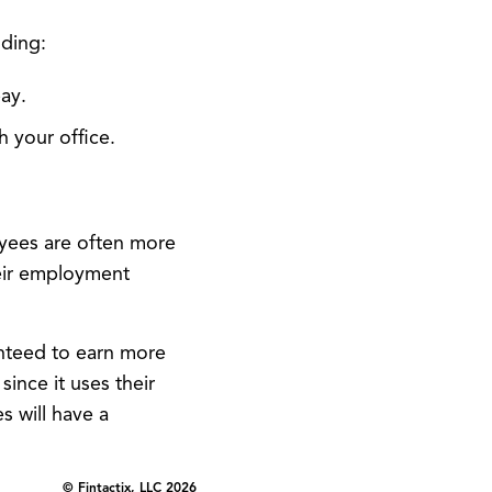
uding:
ay.
 your office.
oyees are often more
heir employment
teed to earn more
ince it uses their
 will have a
© Fintactix, LLC 2026