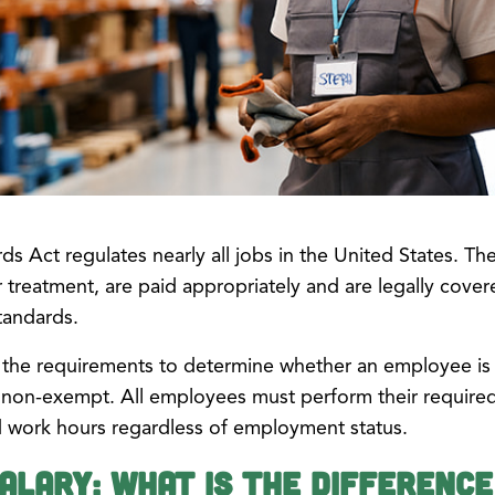
ds Act regulates nearly all jobs in the United States. Th
 treatment, are paid appropriately and are legally covere
tandards.
the requirements to determine whether an employee is 
non-exempt. All employees must perform their required
d work hours regardless of employment status.
Salary: What is the Differenc