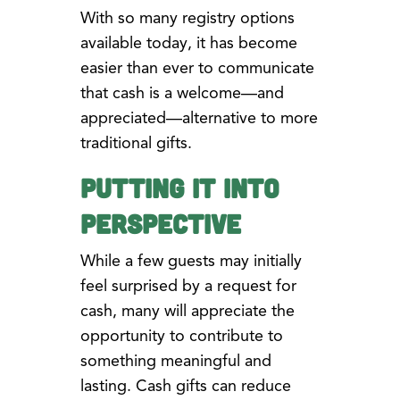
With so many registry options
available today, it has become
easier than ever to communicate
that cash is a welcome—and
appreciated—alternative to more
traditional gifts.
Putting It Into
Perspective
While a few guests may initially
feel surprised by a request for
cash, many will appreciate the
opportunity to contribute to
something meaningful and
lasting. Cash gifts can reduce