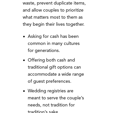
waste, prevent duplicate items,
and allow couples to prioritize
what matters most to them as
they begin their lives together.
Asking for cash has been
common in many cultures
for generations.
Offering both cash and
traditional gift options can
accommodate a wide range
of guest preferences.
Wedding registries are
meant to serve the couple’s
needs, not tradition for
tradition’s sake.