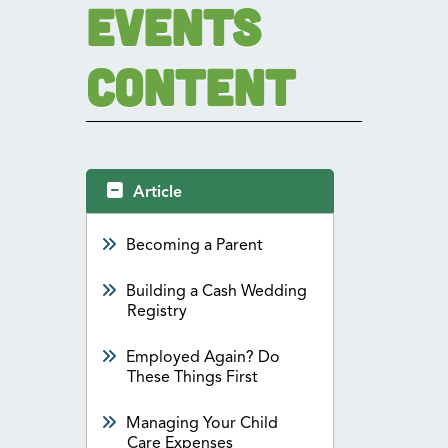
Events
Content
Article
Becoming a Parent
Building a Cash Wedding
Registry
Employed Again? Do
These Things First
Managing Your Child
Care Expenses