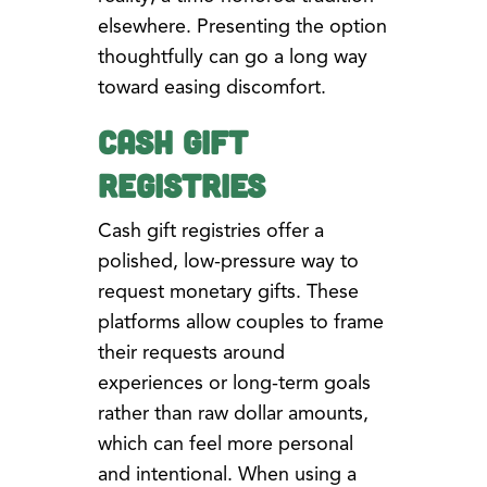
elsewhere. Presenting the option
thoughtfully can go a long way
toward easing discomfort.
Cash Gift
Registries
Cash gift registries offer a
polished, low-pressure way to
request monetary gifts. These
platforms allow couples to frame
their requests around
experiences or long-term goals
rather than raw dollar amounts,
which can feel more personal
and intentional. When using a