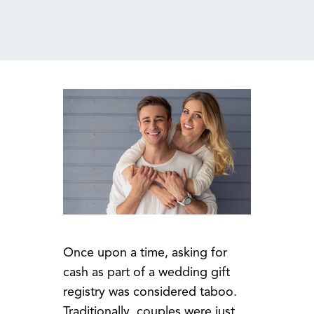
MENU
Once upon a time, asking for
cash as part of a wedding gift
registry was considered taboo.
Traditionally, couples were just