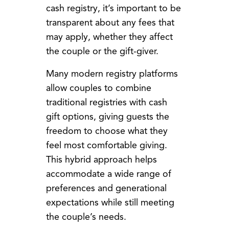
cash registry, it’s important to be
transparent about any fees that
may apply, whether they affect
the couple or the gift-giver.
Many modern registry platforms
allow couples to combine
traditional registries with cash
gift options, giving guests the
freedom to choose what they
feel most comfortable giving.
This hybrid approach helps
accommodate a wide range of
preferences and generational
expectations while still meeting
the couple’s needs.