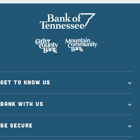
GET TO KNOW US
BANK WITH US
BE SECURE