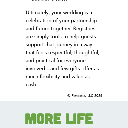
Ultimately, your wedding is a
celebration of your partnership
and future together. Registries
are simply tools to help guests
support that journey in a way
that feels respectful, thoughtful,
and practical for everyone
involved—and few gifts offer as
much flexibility and value as
cash.
© Fintactix, LLC 2026
More Life