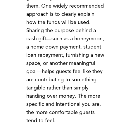
them. One widely recommended
approach is to clearly explain
how the funds will be used.
Sharing the purpose behind a
cash gift—such as a honeymoon,
a home down payment, student
loan repayment, furnishing a new
space, or another meaningful
goal—helps guests feel like they
are contributing to something
tangible rather than simply
handing over money. The more
specific and intentional you are,
the more comfortable guests
tend to feel.