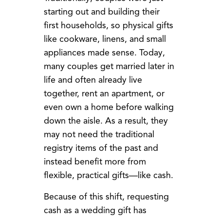
starting out and building their
first households, so physical gifts
like cookware, linens, and small
appliances made sense. Today,
many couples get married later in
life and often already live
together, rent an apartment, or
even own a home before walking
down the aisle. As a result, they
may not need the traditional
registry items of the past and
instead benefit more from
flexible, practical gifts—like cash.
Because of this shift, requesting
cash as a wedding gift has