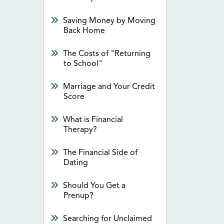
Saving Money by Moving
Back Home
The Costs of "Returning
to School"
Marriage and Your Credit
Score
What is Financial
Therapy?
The Financial Side of
Dating
Should You Get a
Prenup?
Searching for Unclaimed