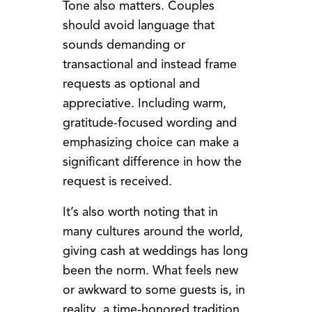
Tone also matters. Couples
should avoid language that
sounds demanding or
transactional and instead frame
requests as optional and
appreciative. Including warm,
gratitude-focused wording and
emphasizing choice can make a
significant difference in how the
request is received.
It’s also worth noting that in
many cultures around the world,
giving cash at weddings has long
been the norm. What feels new
or awkward to some guests is, in
reality, a time-honored tradition