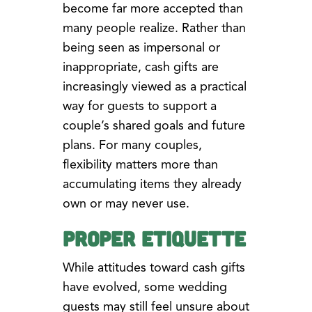
become far more accepted than
many people realize. Rather than
being seen as impersonal or
inappropriate, cash gifts are
increasingly viewed as a practical
way for guests to support a
couple’s shared goals and future
plans. For many couples,
flexibility matters more than
accumulating items they already
own or may never use.
Proper Etiquette
While attitudes toward cash gifts
have evolved, some wedding
guests may still feel unsure about