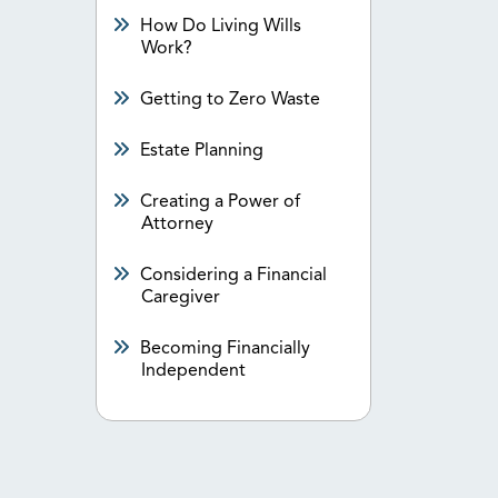
How Do Living Wills
Work?
Getting to Zero Waste
Estate Planning
Creating a Power of
Attorney
Considering a Financial
Caregiver
Becoming Financially
Independent