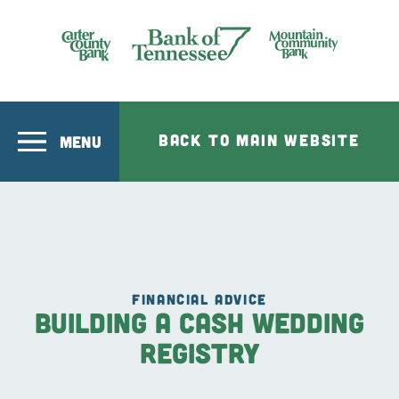
Skip to main content
Bank of Tennesee
BACK TO MAIN WEBSITE
MENU
FINANCIAL ADVICE
Building a Cash Wedding
Registry