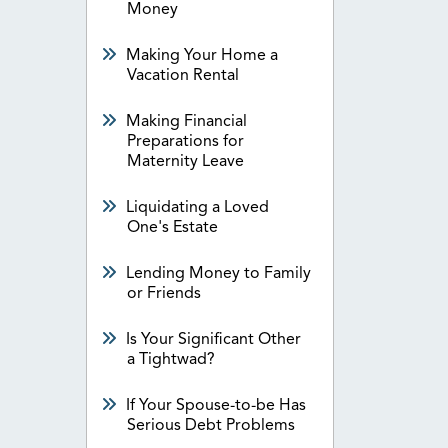
Money
Making Your Home a
Vacation Rental
Making Financial
Preparations for
Maternity Leave
Liquidating a Loved
One's Estate
Lending Money to Family
or Friends
Is Your Significant Other
a Tightwad?
If Your Spouse-to-be Has
Serious Debt Problems