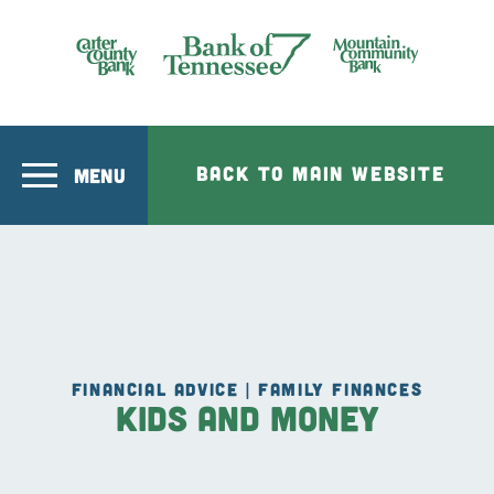
Skip to main content
Bank of Tennesee
BACK TO MAIN WEBSITE
MENU
FINANCIAL ADVICE | FAMILY FINANCES
Kids and Money