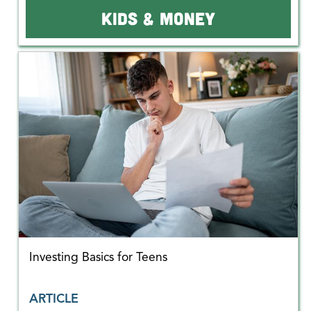
KIDS & MONEY
Investing Basics for Teens
ARTICLE