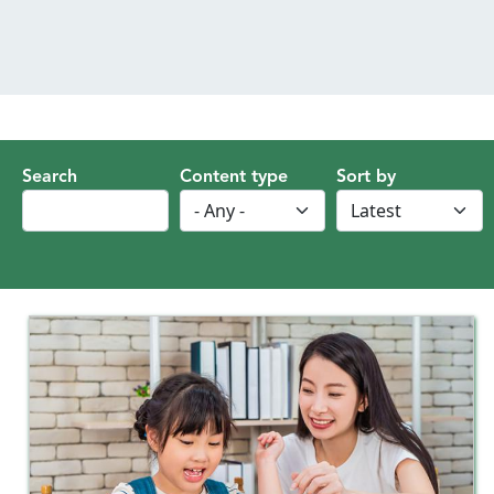
MENU
Search
Content type
Sort by