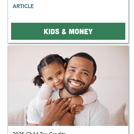
ARTICLE
KIDS & MONEY