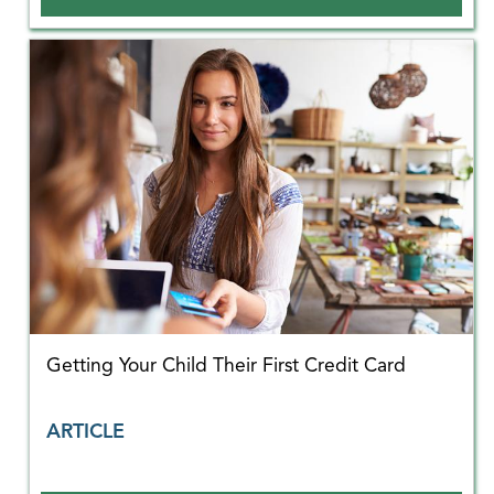
Getting Your Child Their First Credit Card
ARTICLE