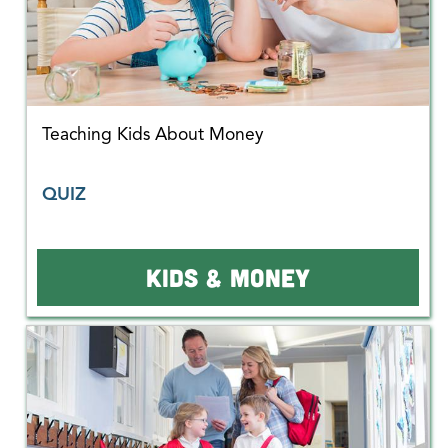
Teaching Kids About Money
QUIZ
KIDS & MONEY