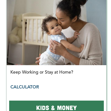
Keep Working or Stay at Home?
CALCULATOR
KIDS & MONEY