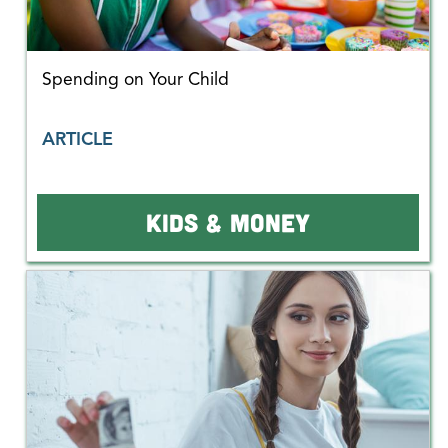
Spending on Your Child
ARTICLE
KIDS & MONEY