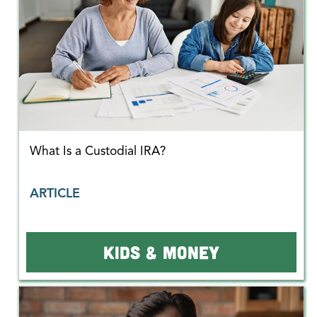
What Is a Custodial IRA?
ARTICLE
KIDS & MONEY