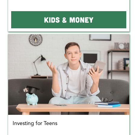
KIDS & MONEY
Investing for Teens