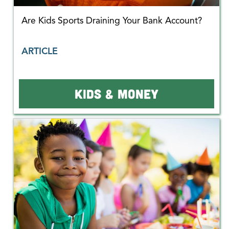
Are Kids Sports Draining Your Bank Account?
ARTICLE
KIDS & MONEY