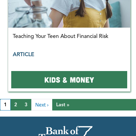
Teaching Your Teen About Financial Risk
ARTICLE
KIDS & MONEY
Pagination
Next page
Next ›
Last page
1
2
3
Last »