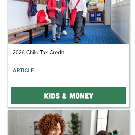
2026 Child Tax Credit
ARTICLE
KIDS & MONEY