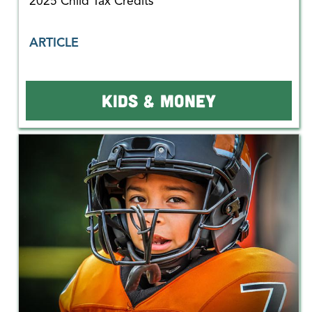
2025 Child Tax Credits
ARTICLE
KIDS & MONEY