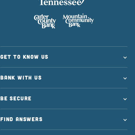
GET TO KNOW US
BANK WITH US
BE SECURE
FIND ANSWERS