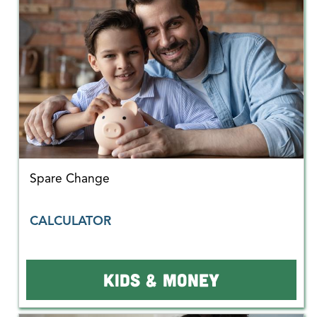
Spare Change
CALCULATOR
KIDS & MONEY