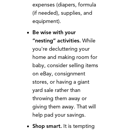
expenses (diapers, formula
(if needed), supplies, and
equipment).
Be wise with your
“nesting” activities.
While
you're decluttering your
home and making room for
baby, consider selling items
on eBay, consignment
stores, or having a giant
yard sale rather than
throwing them away or
giving them away. That will
help pad your savings.
Shop smart.
It is tempting