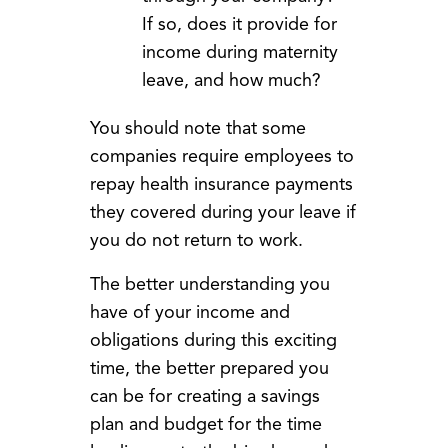
If so, does it provide for
income during maternity
leave, and how much?
You should note that some
companies require employees to
repay health insurance payments
they covered during your leave if
you do not return to work.
The better understanding you
have of your income and
obligations during this exciting
time, the better prepared you
can be for creating a savings
plan and budget for the time