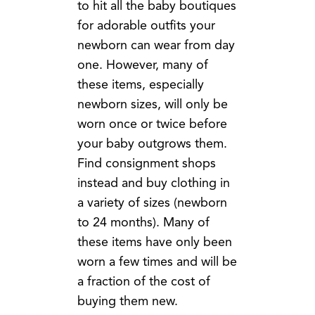
to hit all the baby boutiques
for adorable outfits your
newborn can wear from day
one. However, many of
these items, especially
newborn sizes, will only be
worn once or twice before
your baby outgrows them.
Find consignment shops
instead and buy clothing in
a variety of sizes (newborn
to 24 months). Many of
these items have only been
worn a few times and will be
a fraction of the cost of
buying them new.