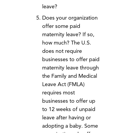
leave?
Does your organization
offer some paid
maternity leave? If so,
how much? The U.S.
does not require
businesses to offer paid
maternity leave through
the Family and Medical
Leave Act (FMLA)
requires most
businesses to offer up
to 12 weeks of unpaid
leave after having or
adopting a baby. Some