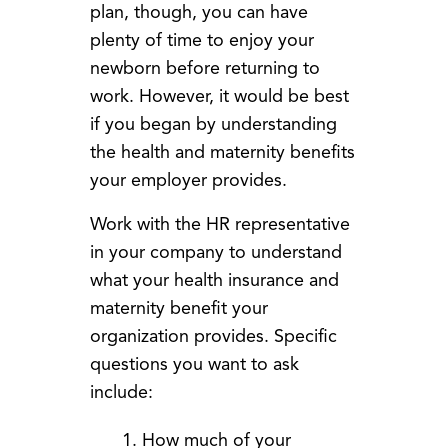
plan, though, you can have
plenty of time to enjoy your
newborn before returning to
work. However, it would be best
if you began by understanding
the health and maternity benefits
your employer provides.
Work with the HR representative
in your company to understand
what your health insurance and
maternity benefit your
organization provides. Specific
questions you want to ask
include:
How much of your