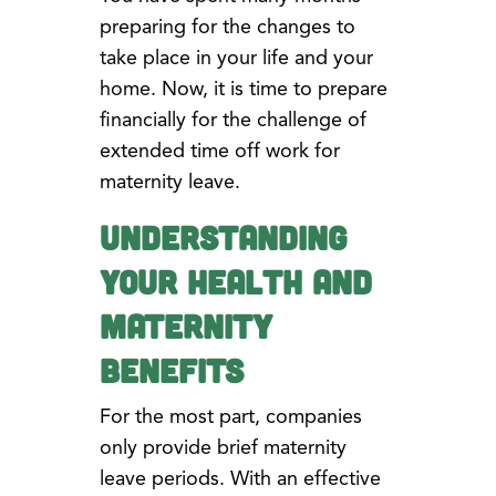
preparing for the changes to
take place in your life and your
home. Now, it is time to prepare
financially for the challenge of
extended time off work for
maternity leave.
Understanding
Your Health and
Maternity
Benefits
For the most part, companies
only provide brief maternity
leave periods. With an effective