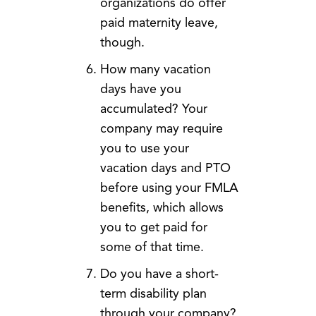
organizations do offer
paid maternity leave,
though.
How many vacation
days have you
accumulated? Your
company may require
you to use your
vacation days and PTO
before using your FMLA
benefits, which allows
you to get paid for
some of that time.
Do you have a short-
term disability plan
through your company?