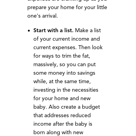
prepare your home for your little
one's arrival.
Start with a list.
Make a list
of your current income and
current expenses. Then look
for ways to trim the fat,
massively, so you can put
some money into savings
while, at the same time,
investing in the necessities
for your home and new
baby. Also create a budget
that addresses reduced
income after the baby is
born along with new