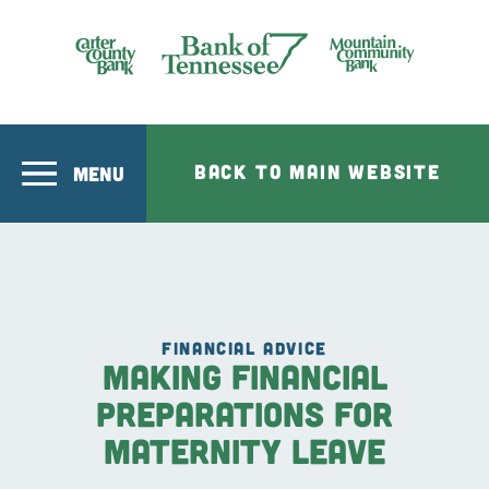
Skip to main content
Bank of Tennesee
BACK TO MAIN WEBSITE
MENU
FINANCIAL ADVICE
Making Financial
Preparations for
Maternity Leave