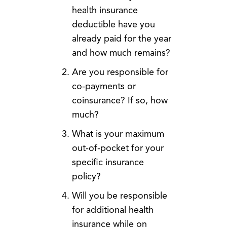
health insurance
deductible have you
already paid for the year
and how much remains?
Are you responsible for
co-payments or
coinsurance? If so, how
much?
What is your maximum
out-of-pocket for your
specific insurance
policy?
Will you be responsible
for additional health
insurance while on