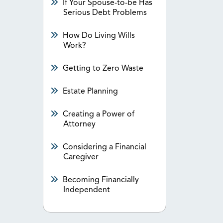
If Your Spouse-to-be Has
Serious Debt Problems
How Do Living Wills
Work?
Getting to Zero Waste
Estate Planning
Creating a Power of
Attorney
Considering a Financial
Caregiver
Becoming Financially
Independent