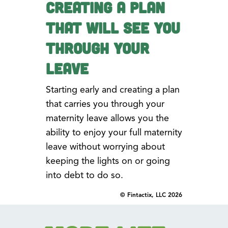
Creating a Plan
that Will See You
Through Your
Leave
Starting early and creating a plan
that carries you through your
maternity leave allows you the
ability to enjoy your full maternity
leave without worrying about
keeping the lights on or going
into debt to do so.
© Fintactix, LLC 2026