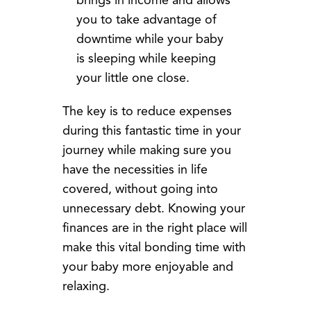
brings in income and allows
you to take advantage of
downtime while your baby
is sleeping while keeping
your little one close.
The key is to reduce expenses
during this fantastic time in your
journey while making sure you
have the necessities in life
covered, without going into
unnecessary debt. Knowing your
finances are in the right place will
make this vital bonding time with
your baby more enjoyable and
relaxing.