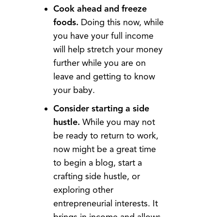
Cook ahead and freeze
foods.
Doing this now, while
you have your full income
will help stretch your money
further while you are on
leave and getting to know
your baby.
Consider starting a side
hustle.
While you may not
be ready to return to work,
now might be a great time
to begin a blog, start a
crafting side hustle, or
exploring other
entrepreneurial interests. It