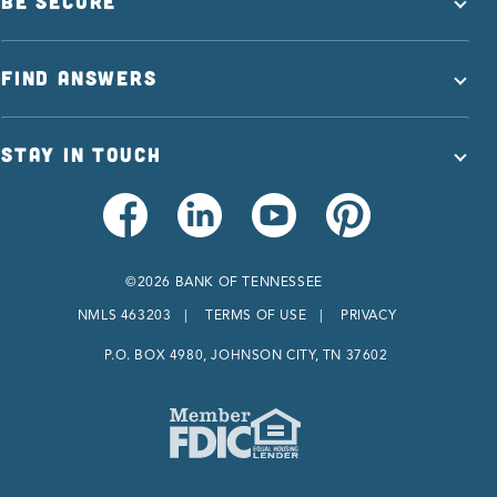
BE SECURE
FIND ANSWERS
STAY IN TOUCH
©2026 BANK OF TENNESSEE
NMLS 463203
TERMS OF USE
PRIVACY
P.O. BOX 4980, JOHNSON CITY, TN 37602
Member FDIC
Equal Housing Lender