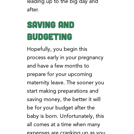
leading up to the big day and
after.
Saving and
Budgeting
Hopefully, you begin this
process early in your pregnancy
and have a few months to
prepare for your upcoming
maternity leave. The sooner you
start making preparations and
saving money, the better it will
be for your budget after the
baby is born. Unfortunately, this
all comes at a time when many
expenses are cranking up as you