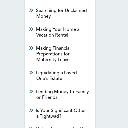
Searching for Unclaimed
Money
Making Your Home a
Vacation Rental
Making Financial
Preparations for
Maternity Leave
Liquidating a Loved
One's Estate
Lending Money to Family
or Friends
Is Your Significant Other
a Tightwad?