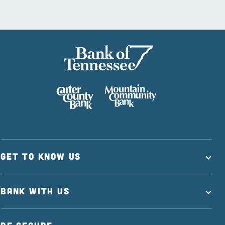
GET TO KNOW US
BANK WITH US