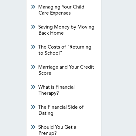
Managing Your Child
Care Expenses
Saving Money by Moving
Back Home
The Costs of "Returning
to School"
Marriage and Your Credit
Score
What is Financial
Therapy?
The Financial Side of
Dating
Should You Get a
Prenup?