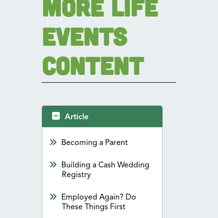
More Life
Events
Content
Article
Becoming a Parent
Building a Cash Wedding
Registry
Employed Again? Do
These Things First