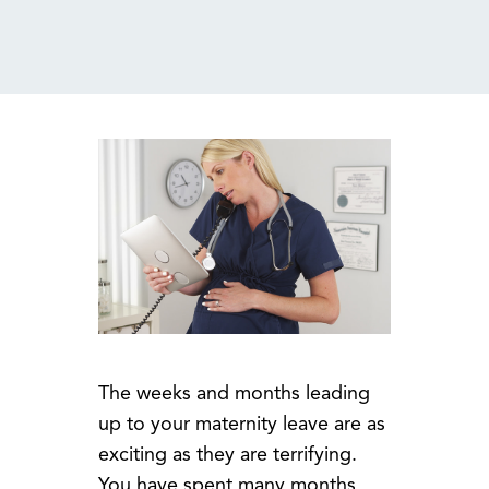
MENU
The weeks and months leading
up to your maternity leave are as
exciting as they are terrifying.
You have spent many months