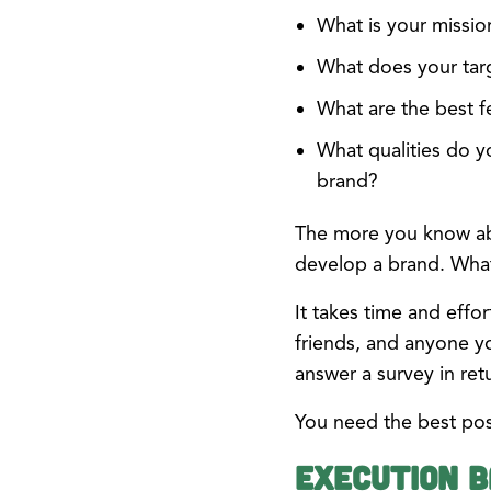
What is your missio
What does your tar
What are the best f
What qualities do y
brand?
The more you know abou
develop a brand. What 
It takes time and eff
friends, and anyone y
answer a survey in ret
You need the best pos
Execution B