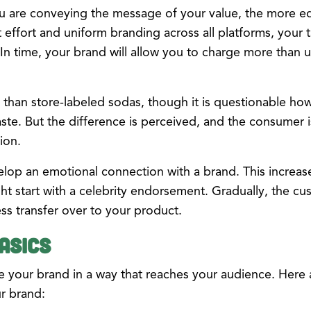
u are conveying the message of your value, the more equ
 effort and uniform branding across all platforms, your 
. In time, your brand will allow you to charge more tha
than store-labeled sodas, though it is questionable ho
taste. But the difference is perceived, and the consumer 
ion.
lop an emotional connection with a brand. This increases 
t start with a celebrity endorsement. Gradually, the cu
ess transfer over to your product.
asics
ine your brand in a way that reaches your audience. Here 
r brand: