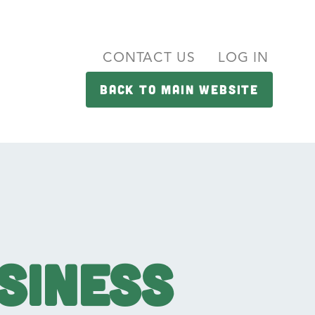
CONTACT US
LOG IN
BACK TO MAIN WEBSITE
siness