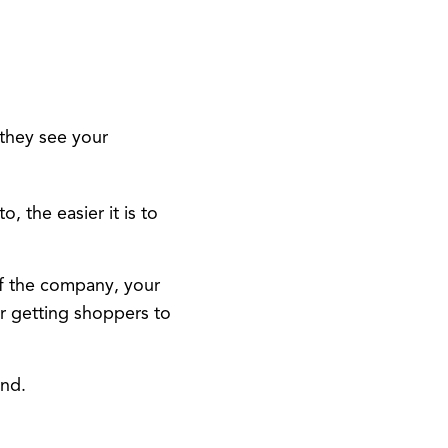
they see your
 the easier it is to
of the company, your
r getting shoppers to
and.