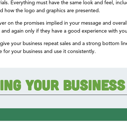
rials. Everything must have the same look and feel, inclu
d how the logo and graphics are presented.
ver on the promises implied in your message and overall 
 and again only if they have a good experience with you
 give your business repeat sales and a strong bottom lin
e for your business and use it consistently.
ing Your Business