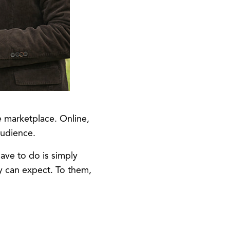
e marketplace. Online,
audience.
ave to do is simply
y can expect. To them,