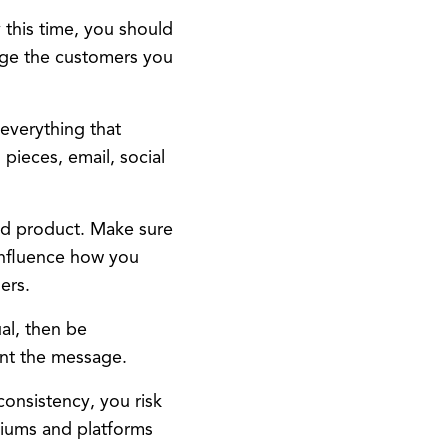
y this time, you should
gage the customers you
 everything that
 pieces, email, social
d product. Make sure
influence how you
ers.
ual, then be
ent the message.
onsistency, you risk
diums and platforms