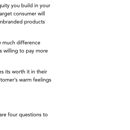
ity you build in your
target consumer will
n unbranded products
w much difference
is willing to pay more
its worth it in their
stomer’s warm feelings
are four questions to