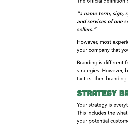
The official definitio
“a name term, sign, 
and services of one s
sellers.”
However, most experie
your company that you 
Branding is different 
strategies. However, b
tactics, then branding 
Strategy Ba
Your strategy is ever
This includes the what
your potential custom