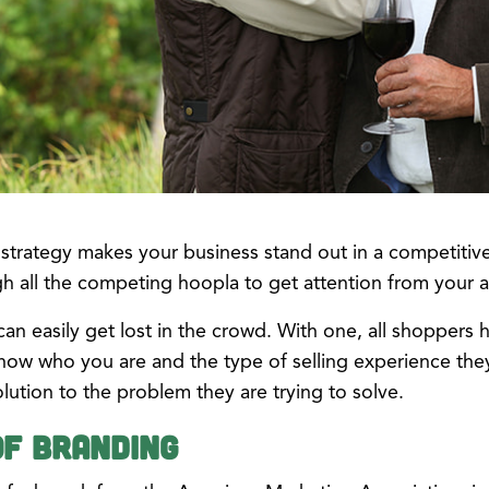
 strategy makes your business stand out in a competitiv
gh all the competing hoopla to get attention from your 
an easily get lost in the crowd. With one, all shoppers h
ow who you are and the type of selling experience the
ution to the problem they are trying to solve.
of Branding