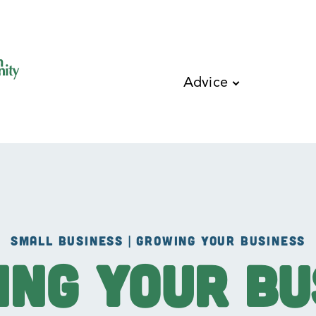
Skip to main content
Advice
SMALL BUSINESS | GROWING YOUR BUSINESS
ing Your Bu