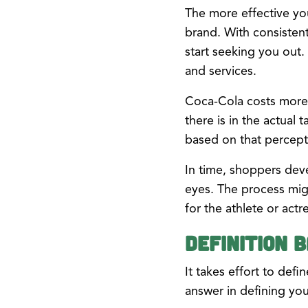
The more effective yo
brand. With consistent
start seeking you out
and services.
Coca-Cola costs more 
there is in the actual 
based on that percept
In time, shoppers deve
eyes. The process migh
for the athlete or actr
Definition B
It takes effort to def
answer in defining you