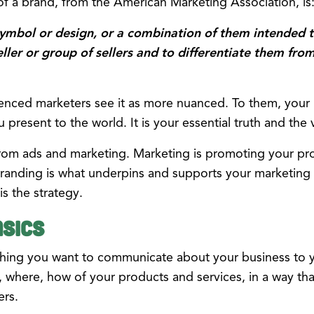
n of a brand, from the American Marketing Association, is
symbol or design, or a combination of them intended t
eller or group of sellers and to differentiate them fro
nced marketers see it as more nuanced. To them, your b
present to the world. It is your essential truth and the
from ads and marketing. Marketing is promoting your pro
randing is what underpins and supports your marketing ef
is the strategy.
sics
ything you want to communicate about your business to y
, where, how of your products and services, in a way tha
ers.