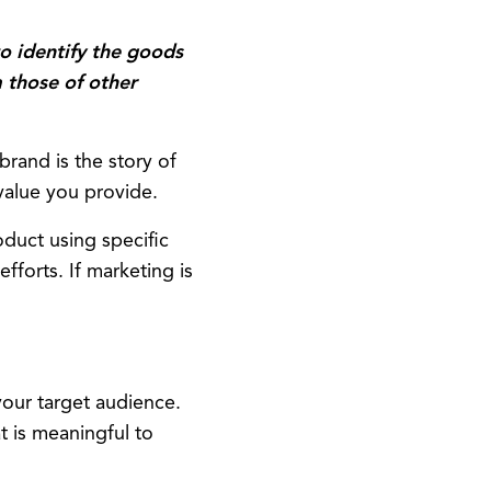
:
o identify the goods
m those of other
rand is the story of
 value you provide.
duct using specific
forts. If marketing is
our target audience.
t is meaningful to