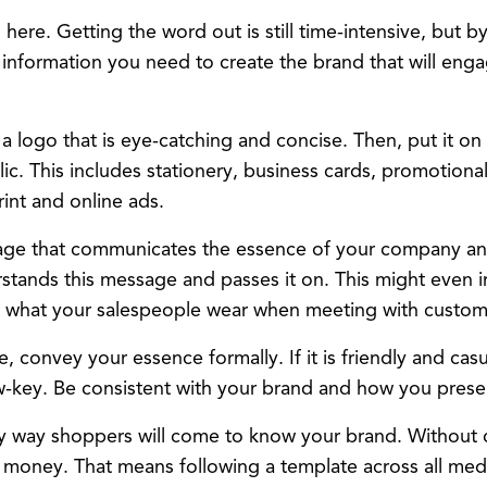
here. Getting the word out is still time-intensive, but b
e information you need to create the brand that will en
 a logo that is eye-catching and concise. Then, put it on
ic. This includes stationery, business cards, promotional
int and online ads.
ge that communicates the essence of your company an
tands this message and passes it on. This might even 
 what your salespeople wear when meeting with custom
e, convey your essence formally. If it is friendly and cas
w-key. Be consistent with your brand and how you pres
ly way shoppers will come to know your brand. Without c
 money. That means following a template across all me