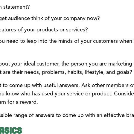
n statement?
get audience think of your company now?
eatures of your products or services?
ou need to leap into the minds of your customers when 
t your ideal customer, the person you are marketing to,
are their needs, problems, habits, lifestyle, and goals?
ort to come up with useful answers. Ask other members 
ou know who has used your service or product. Conside
urn for a reward.
sible range of answers to come up with an effective br
asics