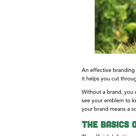
An effective branding
it helps you cut throu
Without a brand, you c
see your emblem to kn
your brand means a sol
The Basics 