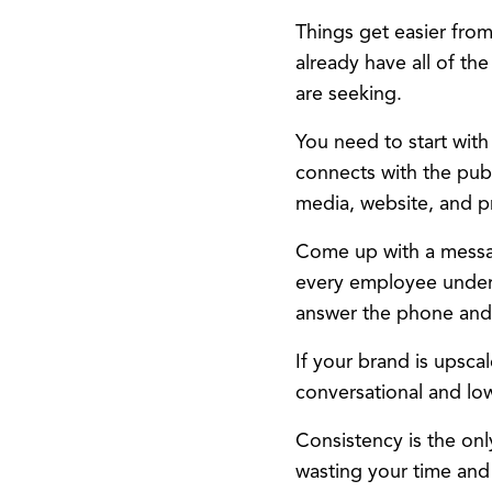
Things get easier from 
already have all of th
are seeking.
You need to start with
connects with the publ
media, website, and pr
Come up with a messa
every employee unders
answer the phone and
If your brand is upscal
conversational and lo
Consistency is the on
wasting your time and