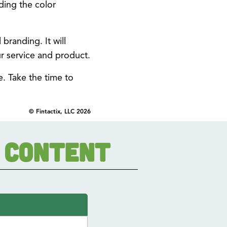
ding the color
branding. It will
r service and product.
e. Take the time to
© Fintactix, LLC 2026
 Content