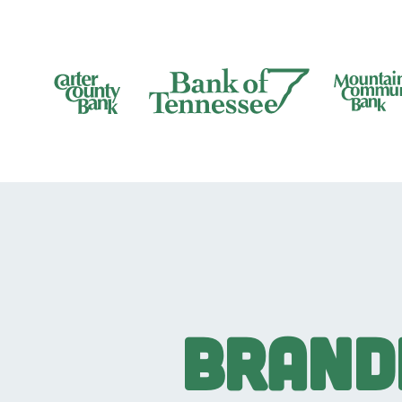
Bank of Tennesee
Brand