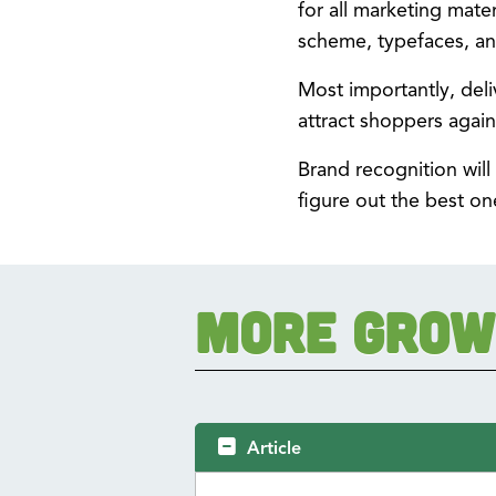
for all marketing mate
scheme, typefaces, an
Most importantly, deli
attract shoppers again
Brand recognition will
figure out the best on
More Grow
Article