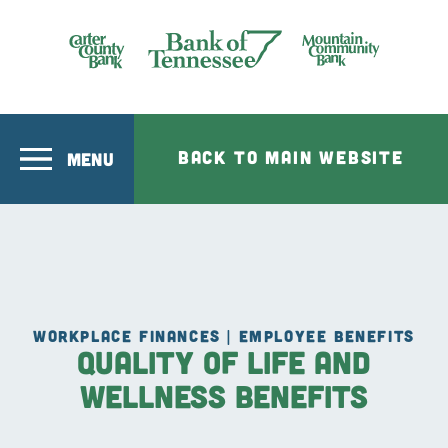
Skip to main content
Bank of Tennesee
BACK TO MAIN WEBSITE
MENU
WORKPLACE FINANCES | EMPLOYEE BENEFITS
Quality of Life and
Wellness Benefits