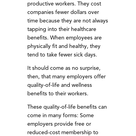
productive workers. They cost
companies fewer dollars over
time because they are not always
tapping into their healthcare
benefits. When employees are
physically fit and healthy, they
tend to take fewer sick days.
It should come as no surprise,
then, that many employers offer
quality-of-life and wellness
benefits to their workers.
These quality-of-life benefits can
come in many forms: Some
employers provide free or
reduced-cost membership to