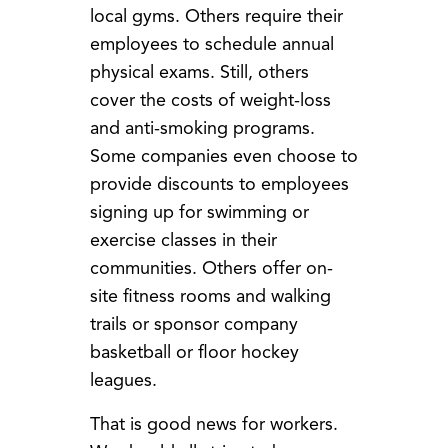
local gyms. Others require their
employees to schedule annual
physical exams. Still, others
cover the costs of weight-loss
and anti-smoking programs.
Some companies even choose to
provide discounts to employees
signing up for swimming or
exercise classes in their
communities. Others offer on-
site fitness rooms and walking
trails or sponsor company
basketball or floor hockey
leagues.
That is good news for workers.