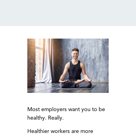
MENU
Most employers want you to be
healthy. Really.
Healthier workers are more