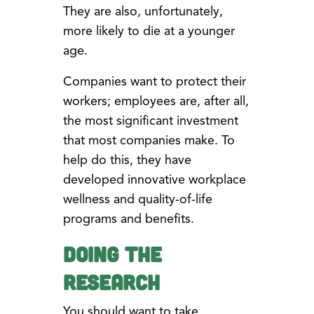
They are also, unfortunately,
more likely to die at a younger
age.
Companies want to protect their
workers; employees are, after all,
the most significant investment
that most companies make. To
help do this, they have
developed innovative workplace
wellness and quality-of-life
programs and benefits.
Doing the
Research
You should want to take