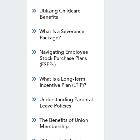
Utilizing Childcare
Benefits
What Is a Severance
Package?
Navigating Employee
Stock Purchase Plans
(ESPPs)
What Is a Long-Term
Incentive Plan (LTIP)?
Understanding Parental
Leave Policies
The Benefits of Union
Membership