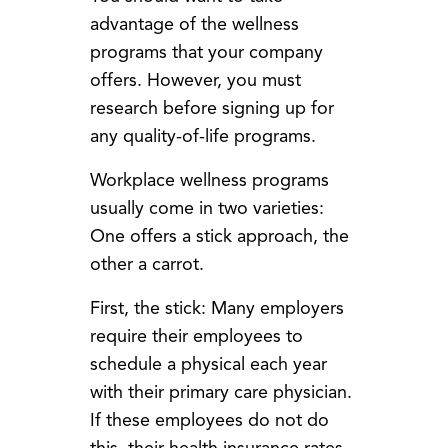
advantage of the wellness
programs that your company
offers. However, you must
research before signing up for
any quality-of-life programs.
Workplace wellness programs
usually come in two varieties:
One offers a stick approach, the
other a carrot.
First, the stick: Many employers
require their employees to
schedule a physical each year
with their primary care physician.
If these employees do not do