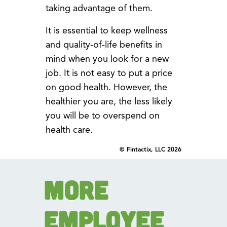
taking advantage of them.
It is essential to keep wellness
and quality-of-life benefits in
mind when you look for a new
job. It is not easy to put a price
on good health. However, the
healthier you are, the less likely
you will be to overspend on
health care.
© Fintactix, LLC 2026
More
Employee