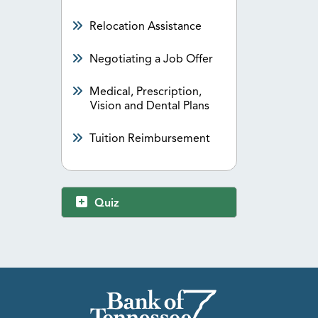
Relocation Assistance
Negotiating a Job Offer
Medical, Prescription,
Vision and Dental Plans
Tuition Reimbursement
Quiz