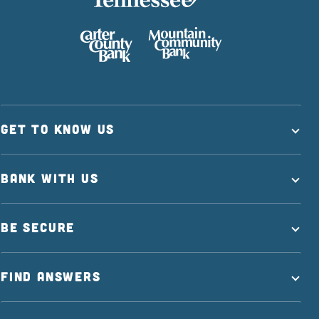
GET TO KNOW US
BANK WITH US
BE SECURE
FIND ANSWERS