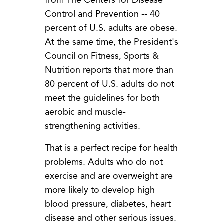
from The Centers for Disease
Control and Prevention -- 40
percent of U.S. adults are obese.
At the same time, the President's
Council on Fitness, Sports &
Nutrition reports that more than
80 percent of U.S. adults do not
meet the guidelines for both
aerobic and muscle-
strengthening activities.
That is a perfect recipe for health
problems. Adults who do not
exercise and are overweight are
more likely to develop high
blood pressure, diabetes, heart
disease and other serious issues.