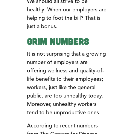
We should all strive to be
healthy. When our employers are
helping to foot the bill? That is
just a bonus.
Grim Numbers
It is not surprising that a growing
number of employers are
offering wellness and quality-of-
life benefits to their employees;
workers, just like the general
public, are too unhealthy today.
Moreover, unhealthy workers
tend to be unproductive ones.
According to recent numbers