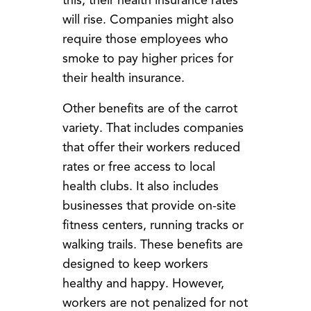
this, their health insurance rates
will rise. Companies might also
require those employees who
smoke to pay higher prices for
their health insurance.
Other benefits are of the carrot
variety. That includes companies
that offer their workers reduced
rates or free access to local
health clubs. It also includes
businesses that provide on-site
fitness centers, running tracks or
walking trails. These benefits are
designed to keep workers
healthy and happy. However,
workers are not penalized for not