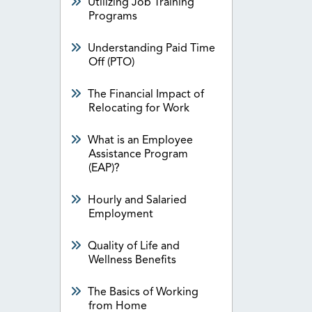
Utilizing Job Training
Programs
Understanding Paid Time
Off (PTO)
The Financial Impact of
Relocating for Work
What is an Employee
Assistance Program
(EAP)?
Hourly and Salaried
Employment
Quality of Life and
Wellness Benefits
The Basics of Working
from Home