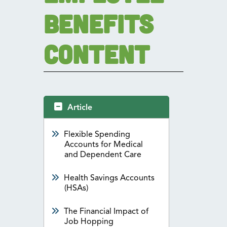
Benefits
Content
Article
Flexible Spending
Accounts for Medical
and Dependent Care
Health Savings Accounts
(HSAs)
The Financial Impact of
Job Hopping