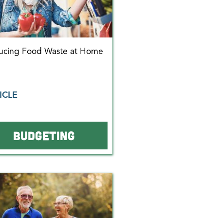
ucing Food Waste at Home
ICLE
BUDGETING