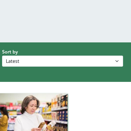
Sort by