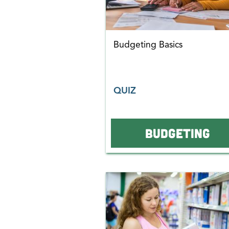
Budgeting Basics
QUIZ
BUDGETING