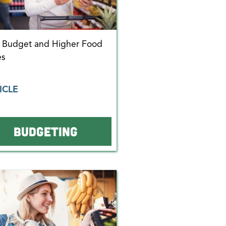
r Budget and Higher Food
es
ICLE
BUDGETING