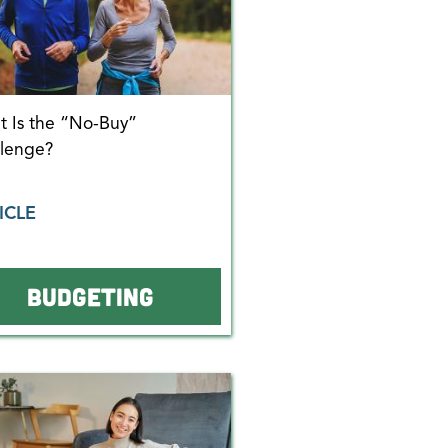
 Is the “No-Buy”
llenge?
ICLE
BUDGETING