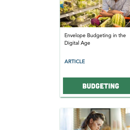
Envelope Budgeting in the
Digital Age
ARTICLE
BUDGETING