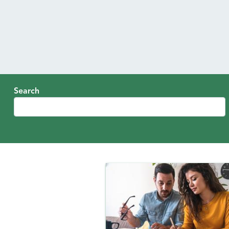
Search