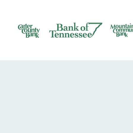
Bank of Tennesee