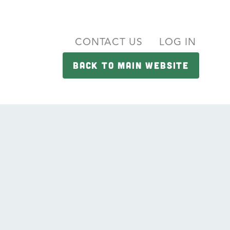
CONTACT US
LOG IN
BACK TO MAIN WEBSITE