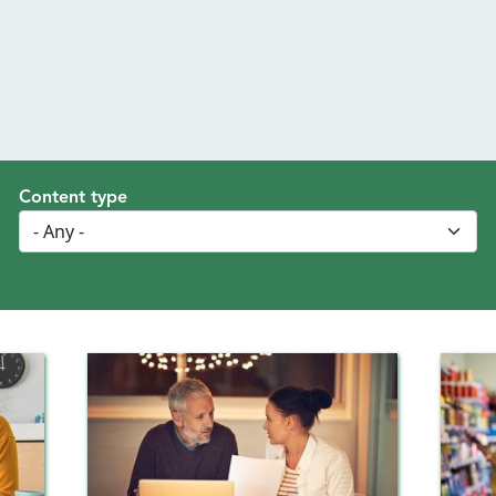
Content type