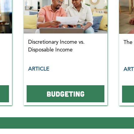
Discretionary Income vs.
The
Disposable Income
ARTICLE
ART
BUDGETING