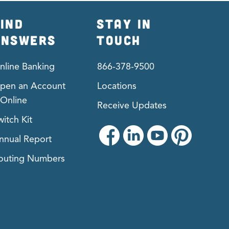
IND
STAY IN
ANSWERS
TOUCH
nline Banking
866-378-9500
pen an Account
Locations
Online
Receive Updates
witch Kit
nnual Report
outing Numbers