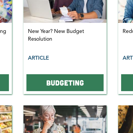
ing
New Year? New Budget
Red
Resolution
ARTICLE
ART
BUDGETING