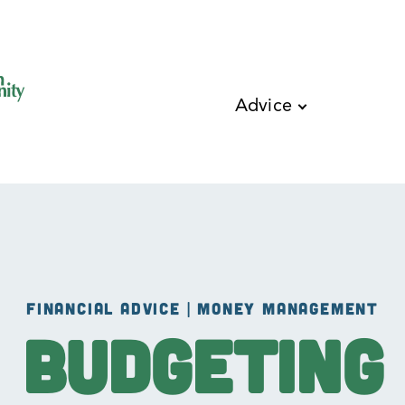
Skip to main content
Advice
FINANCIAL ADVICE | MONEY MANAGEMENT
Budgeting