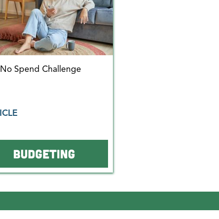
 No Spend Challenge
ICLE
BUDGETING