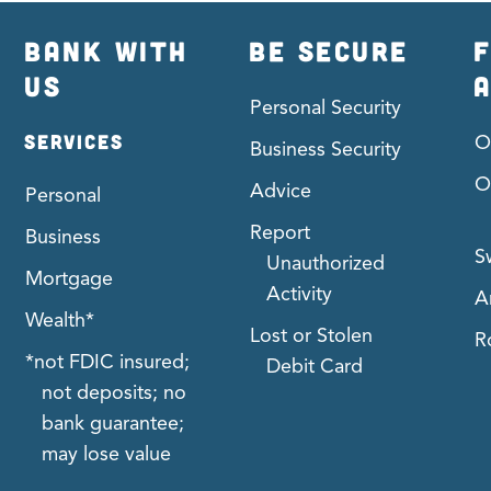
BANK WITH
BE SECURE
F
US
Personal Security
SERVICES
O
Business Security
O
Advice
Personal
Report
Business
S
Unauthorized
Mortgage
Activity
A
Wealth*
Lost or Stolen
R
*not FDIC insured;
Debit Card
not deposits; no
bank guarantee;
may lose value