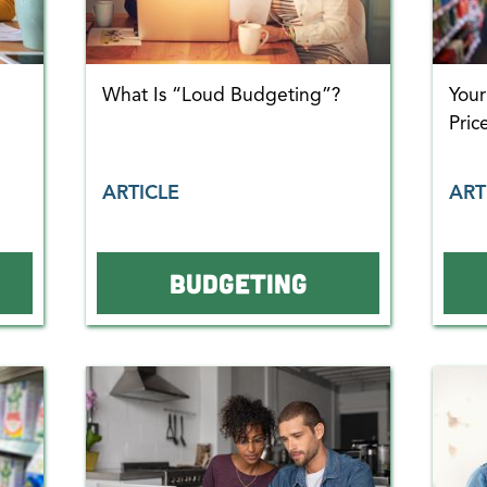
What Is “Loud Budgeting”?
You
Pric
ARTICLE
ART
BUDGETING