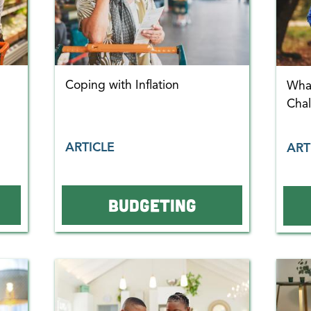
Coping with Inflation
What
Cha
ARTICLE
ART
BUDGETING