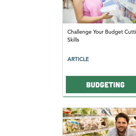
Challenge Your Budget Cutt
Skills
ARTICLE
BUDGETING