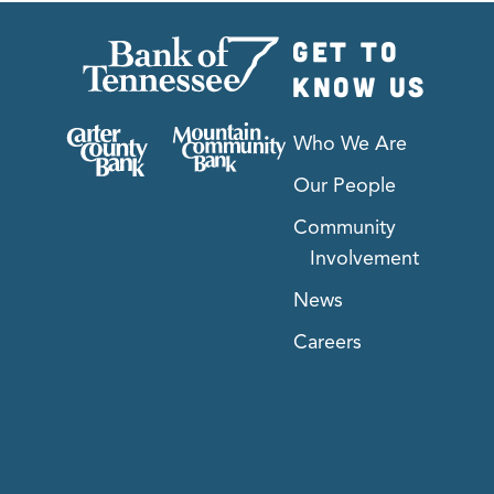
GET TO
KNOW US
Who We Are
Our People
Community
Involvement
News
Careers