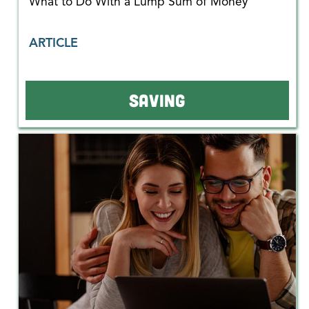
What to Do With a Lump Sum of Money
ARTICLE
SAVING