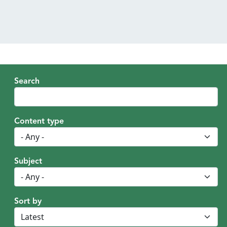
MENU
Search
Content type
Subject
Sort by