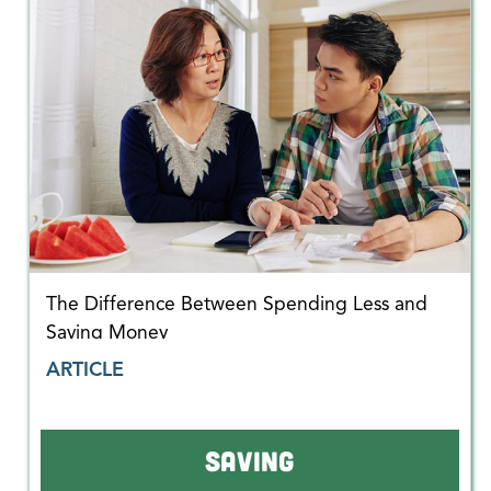
The Difference Between Spending Less and
Saving Money
ARTICLE
SAVING