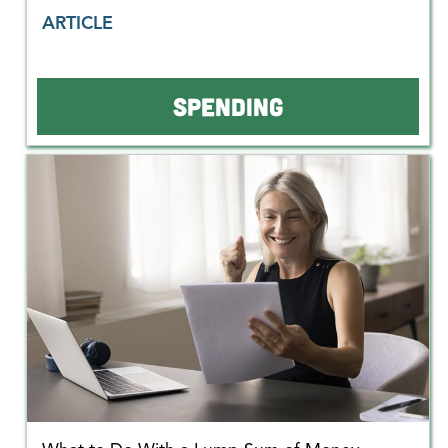
ARTICLE
SPENDING