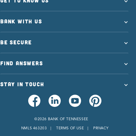
GET TO KNOW US
BANK WITH US
BE SECURE
FIND ANSWERS
STAY IN TOUCH
©2026 BANK OF TENNESSEE
NMLS 463203
TERMS OF USE
PRIVACY