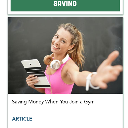
SAVING
Saving Money When You Join a Gym
ARTICLE