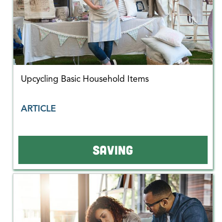
Upcycling Basic Household Items
ARTICLE
SAVING