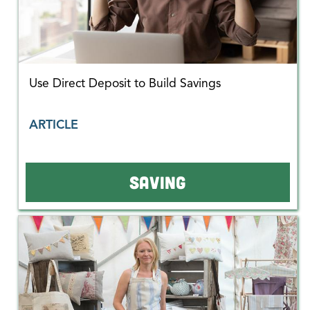
Use Direct Deposit to Build Savings
ARTICLE
SAVING