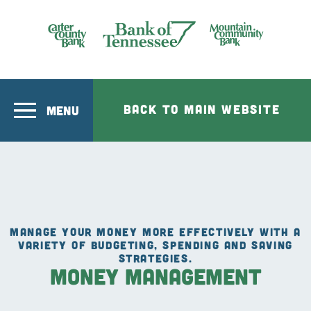
Skip to main content
Bank of Tennesee
BACK TO MAIN WEBSITE
MENU
MANAGE YOUR MONEY MORE EFFECTIVELY WITH A
VARIETY OF BUDGETING, SPENDING AND SAVING
STRATEGIES.
Money Management