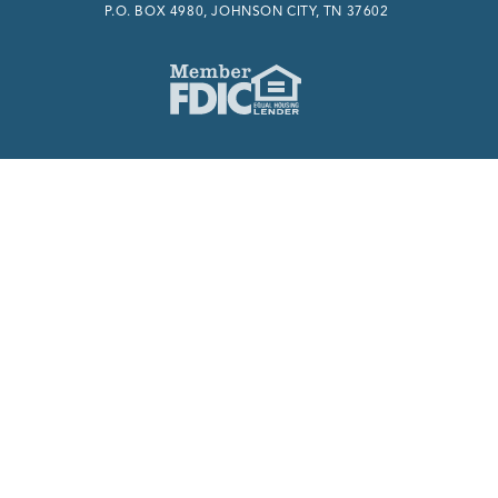
P.O. BOX 4980, JOHNSON CITY, TN 37602
Member FDIC
Equal Housing Lender