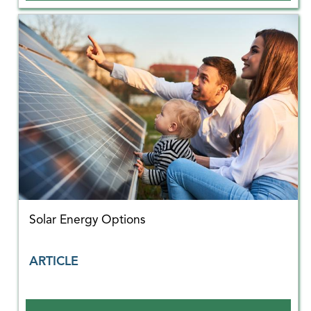
Solar Energy Options
ARTICLE