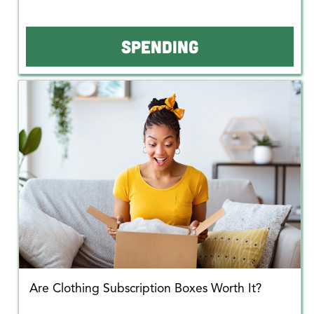
SPENDING
Are Clothing Subscription Boxes Worth It?