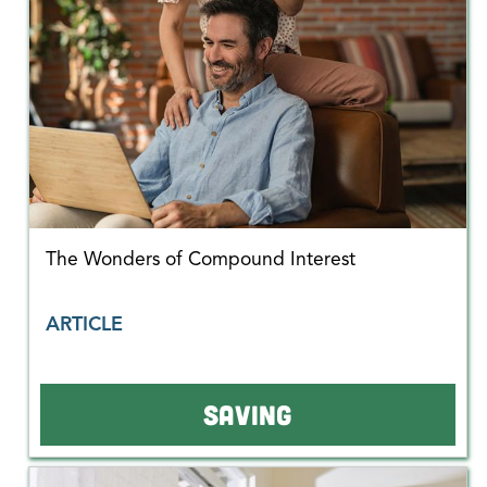
The Wonders of Compound Interest
ARTICLE
SAVING