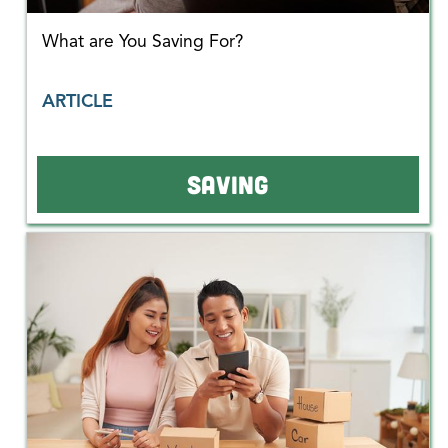
What are You Saving For?
ARTICLE
SAVING