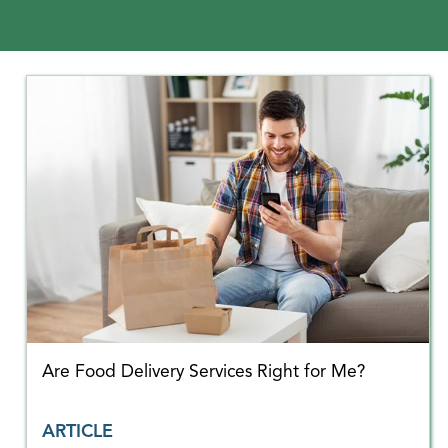
Are Food Delivery Services Right for Me?
ARTICLE