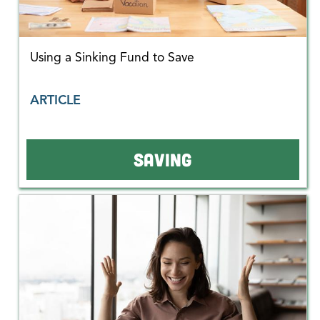
Using a Sinking Fund to Save
ARTICLE
SAVING