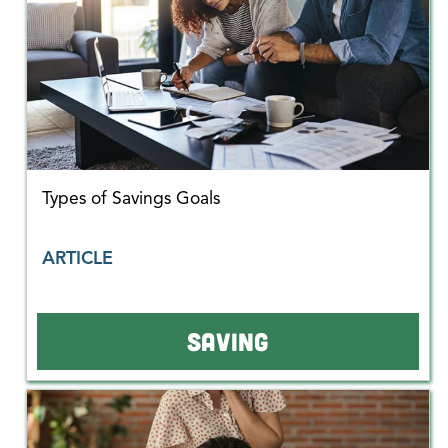
Types of Savings Goals
ARTICLE
SAVING